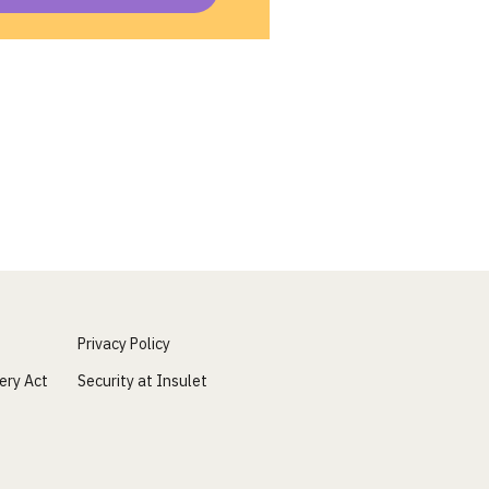
Privacy Policy
ery Act
Security at Insulet