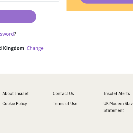
ssword
?
d Kingdom
Change
About Insulet
Contact Us
Insulet Alerts
Cookie Policy
Terms of Use
UK Modern Slav
Statement