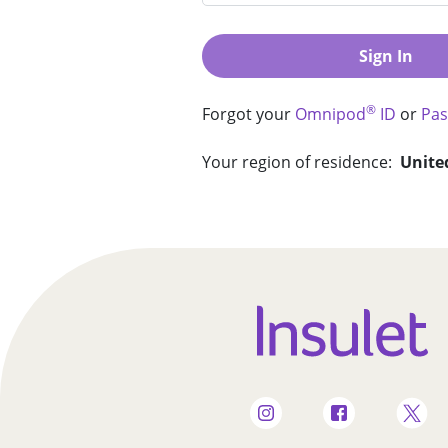
Sign In
®
Forgot your
Omnipod
ID
or
Pa
Your region of residence:
Unite