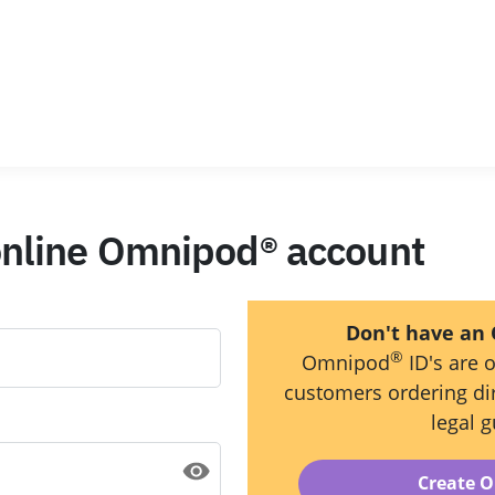
 online Omnipod® account
Don't have an
®
Omnipod
ID's are o
customers ordering dir
legal g
Create 