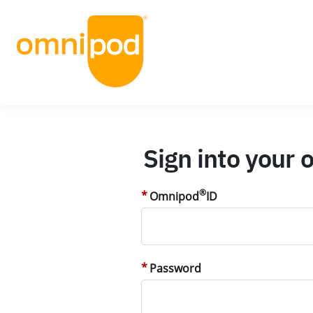
Sign into your
®
Omnipod
ID
Password