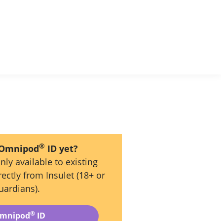
®
 Omnipod
ID yet?
nly available to existing
ectly from Insulet (18+ or
uardians).
®
Omnipod
ID